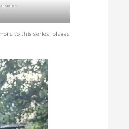
ompanion
ore to this series. please