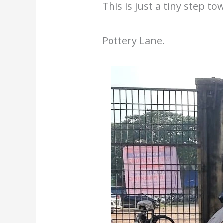
This is just a tiny step 
Pottery Lane.