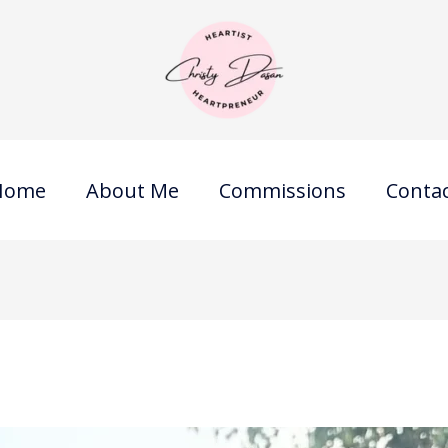
Home
About Me
Commissions
Conta