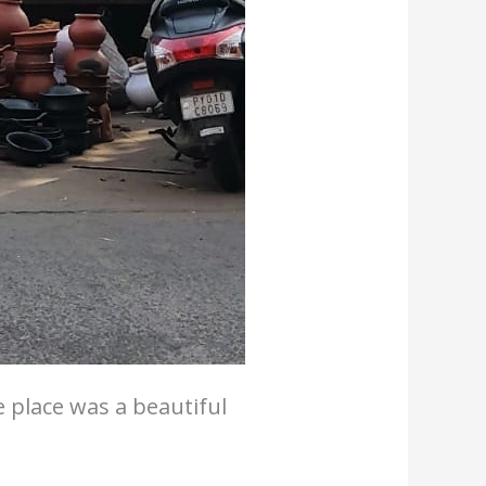
e place was a beautiful