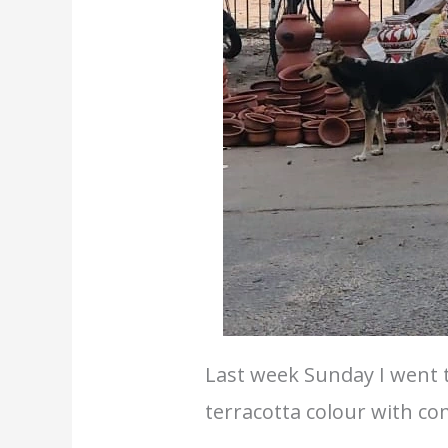
Last week Sunday I went 
terracotta colour with c