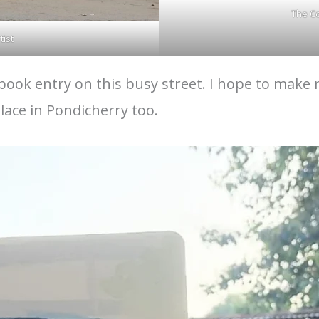
The C
tist
ook entry on this busy street. I hope to make m
ace in Pondicherry too.