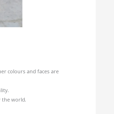
her colours and faces are
ity.
 the world.