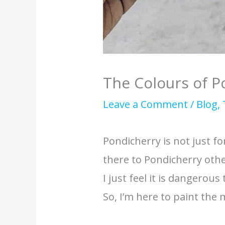
The Colours of P
Leave a Comment
/
Blog
,
Pondicherry is not just f
there to Pondicherry othe
I just feel it is dangerous
So, I’m here to paint the