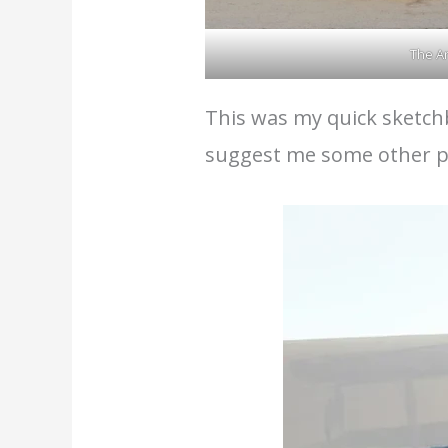
The Ar
This was my quick sketchb
suggest me some other pl