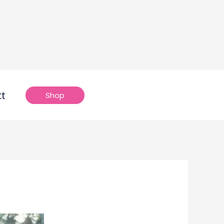
ct
Shop