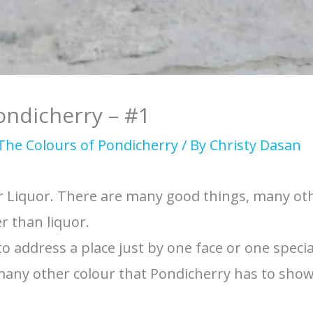
ondicherry – #1
The Colours of Pondicherry
/ By
Christy Dasan
or Liquor. There are many good things, many ot
r than liquor.
 to address a place just by one face or one special
 many other colour that Pondicherry has to show