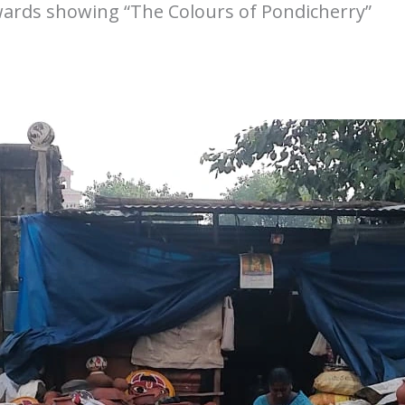
towards showing “The Colours of Pondicherry”