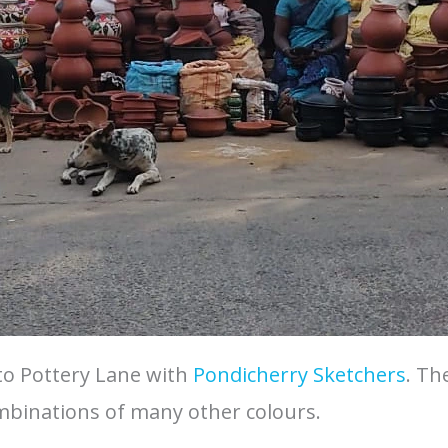
to Pottery Lane with
Pondicherry Sketchers
. Th
ombinations of many other colours.