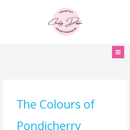
Skip
to
content
The Colours of
Pondicherry