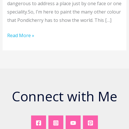
dangerous to address a place just by one face or one
speciality.So, I’m here to paint the many other colour
that Pondicherry has to show the world. This […]
The
Read More »
Colours
of
Pondicherry
–
#1
Connect with Me