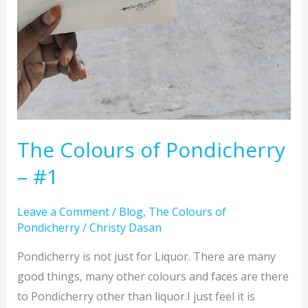
The Colours of Pondicherry
– #1
Leave a Comment
/
Blog
,
The Colours of
Pondicherry
/
Christy Dasan
Pondicherry is not just for Liquor. There are many
good things, many other colours and faces are there
to Pondicherry other than liquor.I just feel it is