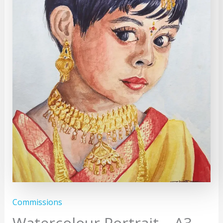
Commissions
Watercolour Portrait – A3