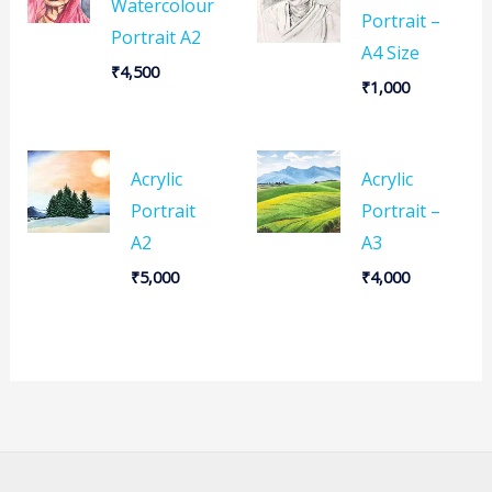
Watercolour
Portrait –
Portrait A2
A4 Size
₹
4,500
₹
1,000
Acrylic
Acrylic
Portrait
Portrait –
A2
A3
₹
5,000
₹
4,000