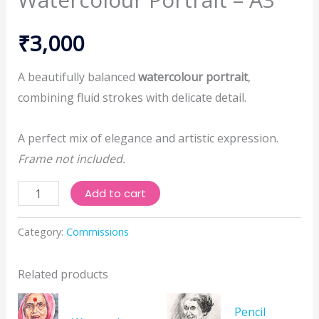
₹
3,000
A beautifully balanced
watercolour portrait
,
combining fluid strokes with delicate detail.
A perfect mix of elegance and artistic expression.
Frame not included.
Watercolour
Add to cart
Portrait
–
Category:
Commissions
A3
quantity
Related products
Pencil