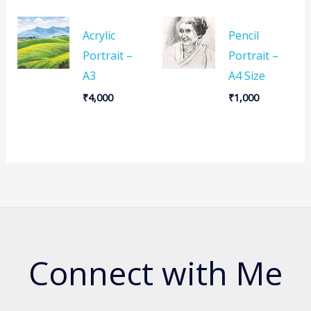
Acrylic
Pencil
Portrait –
Portrait –
A3
A4 Size
₹
4,000
₹
1,000
Connect with Me