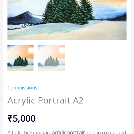
Commissions
Acrylic Portrait A2
₹
5,000
A bold, high-impact
acrylic portrait
, rich in colour and