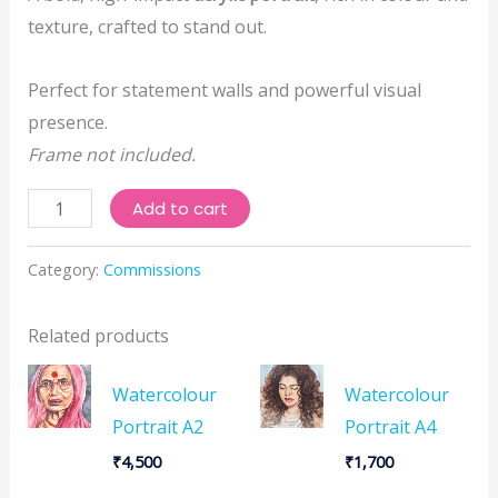
texture, crafted to stand out.
Perfect for statement walls and powerful visual
presence.
Frame not included.
Acrylic
Add to cart
Portrait
A2
Category:
Commissions
quantity
Related products
Watercolour
Watercolour
Portrait A2
Portrait A4
₹
4,500
₹
1,700