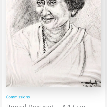
Commissions
Pencil Portrait – A4 Size