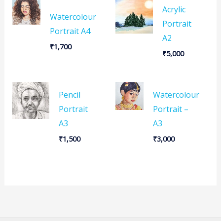
Acrylic
Watercolour
Portrait
Portrait A4
A2
₹
1,700
₹
5,000
Pencil
Watercolour
Portrait
Portrait –
A3
A3
₹
1,500
₹
3,000