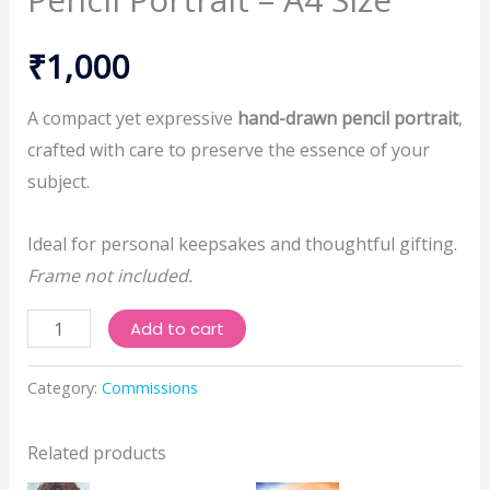
₹
1,000
A compact yet expressive
hand-drawn pencil portrait
,
crafted with care to preserve the essence of your
subject.
Ideal for personal keepsakes and thoughtful gifting.
Frame not included.
Pencil
Add to cart
Portrait
-
Category:
Commissions
A4
Size
Related products
quantity